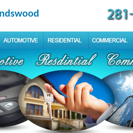
iendswood