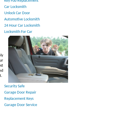
Key Fob Replacement
Car Locksmith
Unlock Car Door
Automotive Locksmith
24 Hour Car Locksmith
Locksmith For Car
ly
ur
st
ed
t.
Security Safe
Garage Door Repair
Replacement Keys
Garage Door Service