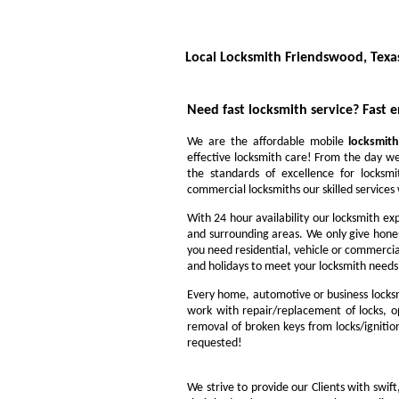
Local Locksmith Friendswood, Texa
Need fast locksmith service?
Fast 
We are the affordable mobile
locksmith
effective locksmith care! From the day we
the standards of excellence for locksm
commercial locksmiths our skilled services w
With 24 hour availability our locksmith ex
and surrounding areas. We only give hone
you need residential, vehicle or commercia
and holidays to meet your locksmith needs
Every home, automotive or business locksm
work with repair/replacement of locks, op
removal of broken keys from locks/ignitio
requested!
We strive to provide our Clients with swift