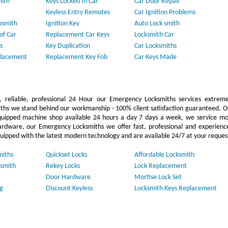
mith
Keys Locked In Car
Car Door Repair
Keyless Entry Remotes
Car Ignition Problems
ksmith
Ignition Key
Auto Lock smith
of Car
Replacement Car Keys
Locksmith Car
s
Key Duplication
Car Locksmiths
placement
Replacement Key Fob
Car Keys Made
 reliable, professional 24 Hour our Emergency Locksmiths services extreme
ths we stand behind our workmanship - 100% client satisfaction guaranteed. O
uipped machine shop available 24 hours a day 7 days a week, we service mo
ardware, our Emergency Locksmiths we offer fast, professional and experienc
quipped with the latest modern technology and are available 24/7 at your reques
miths
Quickset Locks
Affordable Locksmith
smith
Rekey Locks
Lock Replacement
Door Hardware
Mortise Lock Set
g
Discount Keyless
Locksmith Keys Replacement