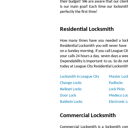
their budget! We are aware that our clientèl
is our main goal! Each time our locksmit
perfectly the first time!
Residential Locksmith
How many times have you needed a locks
Residential Locksmith you will never have 
on a Sunday morning, if you call League Cit
your calls 24 hours a day, seven days a we
Dependability is important to us. So do not
today at League City Residential Locksmith
Locksmith in League City
Master Loc
Change Locks
Padlocks
Kwikset Locks
Lock Picks
Door Lock
Medeco Loc
Baldwin Locks
Electronic L
Commercial Locksmith
Commercial Locksmith is a locksmith com