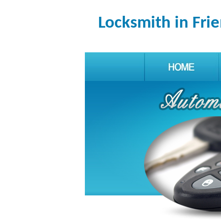
Locksmith in Fr