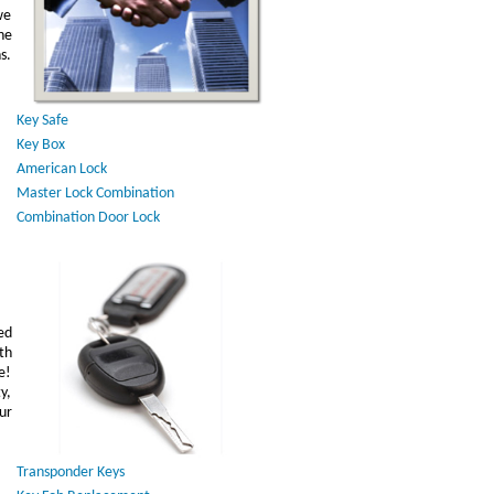
we
he
s.
Key Safe
Key Box
American Lock
Master Lock Combination
Combination Door Lock
ed
th
e!
y,
ur
Transponder Keys