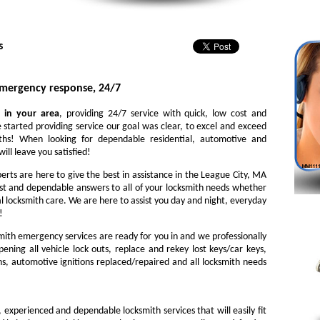
s
emergency response, 24/7
 in your area
, providing 24/7 service with quick, low cost and
 started providing service our goal was clear, to excel and exceed
iths! When looking for dependable residential, automotive and
ill leave you satisfied!
perts are here to give the best in assistance in the League City, MA
st and dependable answers to all of your locksmith needs whether
l locksmith care. We are here to assist you day and night, everyday
!
ith emergency services are ready for you in and we professionally
ening all vehicle lock outs, replace and rekey lost keys/car keys,
ns, automotive ignitions replaced/repaired and all locksmith needs
, experienced and dependable locksmith services that will easily fit