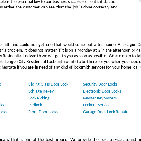
e is the essential key to our business success so client satisfaction
hs arrive the customer can see that the job is done correctly and
mith and could not get one that would come out after hours? At League Ci
this problem. It does not matter if it is on a Monday at 2 in the afternoon or 4
y Residential Locksmith we will get to you as soon as possible. We are open to ta
ek. League City Residential Locksmith wants to be there for you when you need u
 hesitate if you are in need of any kind of locksmith services for your home, call 
.
k
Sliding Glass Door Lock
Security Door Locks
Schlage Rekey
Electronic Door Locks
Lock Picking
Master Key System
ks
Padlock
Lockout Service
ocks
Front Door Locks
Garage Door Lock Repair
pany that is one of the best around. We provide the best service around a