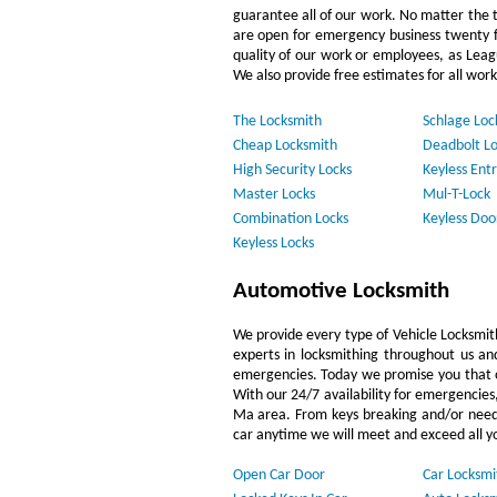
guarantee all of our work. No matter the 
are open for emergency business twenty f
quality of our work or employees, as Lea
We also provide free estimates for all work
The Locksmith
Schlage Loc
Cheap Locksmith
Deadbolt Lo
High Security Locks
Keyless Entr
Master Locks
Mul-T-Lock
Combination Locks
Keyless Doo
Keyless Locks
Automotive Locksmith
We provide every type of Vehicle Locksmith 
experts in locksmithing throughout us and
emergencies. Today we promise you that ou
With our 24/7 availability for emergencies
Ma area. From keys breaking and/or needin
car anytime we will meet and exceed all y
Open Car Door
Car Locksmi