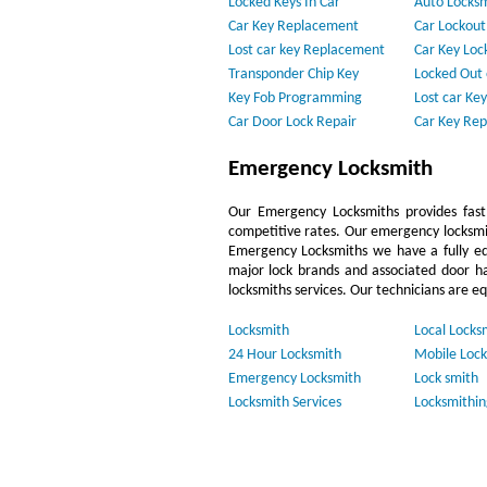
Locked Keys In Car
Auto Locks
Car Key Replacement
Car Lockout
Lost car key Replacement
Car Key Loc
Transponder Chip Key
Locked Out 
Key Fob Programming
Lost car Key
Car Door Lock Repair
Car Key Re
Emergency Locksmith
Our Emergency Locksmiths provides fast,
competitive rates. Our emergency locksmi
Emergency Locksmiths we have a fully eq
major lock brands and associated door h
locksmiths services. Our technicians are e
Locksmith
Local Locks
24 Hour Locksmith
Mobile Lock
Emergency Locksmith
Lock smith
Locksmith Services
Locksmithin