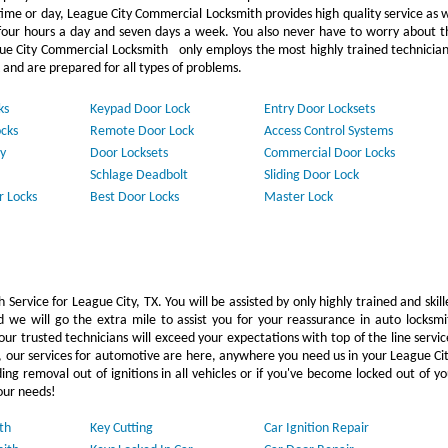
time or day, League City Commercial Locksmith provides high quality service as 
our hours a day and seven days a week. You also never have to worry about t
gue City Commercial Locksmith only employs the most highly trained technician
 and are prepared for all types of problems.
ks
Keypad Door Lock
Entry Door Locksets
cks
Remote Door Lock
Access Control Systems
y
Door Locksets
Commercial Door Locks
Schlage Deadbolt
Sliding Door Lock
r Locks
Best Door Locks
Master Lock
Service for League City, TX. You will be assisted by only highly trained and skill
 we will go the extra mile to assist you for your reassurance in auto locksmi
r trusted technicians will exceed your expectations with top of the line servic
, our services for automotive are here, anywhere you need us in your League Cit
g removal out of ignitions in all vehicles or if you've become locked out of yo
our needs!
th
Key Cutting
Car Ignition Repair