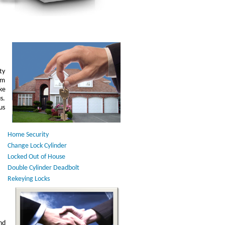
ty
am
ke
s.
us
Home Security
Change Lock Cylinder
Locked Out of House
Double Cylinder Deadbolt
Rekeying Locks
nd