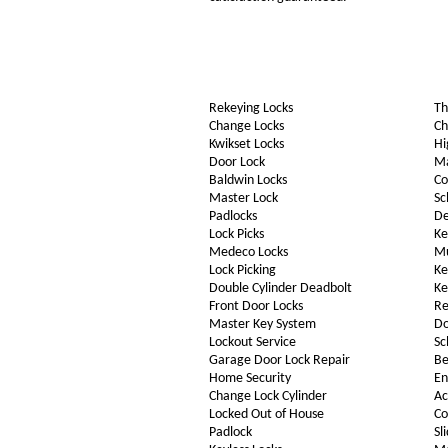
Rekeying Locks
Th
Change Locks
Ch
Kwikset Locks
Hi
Door Lock
Ma
Baldwin Locks
Co
Master Lock
Sc
Padlocks
De
Lock Picks
Ke
Medeco Locks
Mu
Lock Picking
Ke
Double Cylinder Deadbolt
Ke
Front Door Locks
Re
Master Key System
Do
Lockout Service
Sc
Garage Door Lock Repair
Be
Home Security
En
Change Lock Cylinder
Ac
Locked Out of House
Co
Padlock
Sl