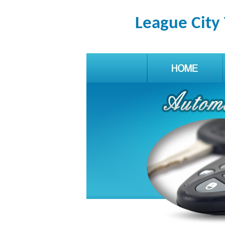
League City