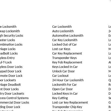
e Locksmith
Car Locksmith
L
eap Locksmith
Auto Locksmith
2
gh Security Locks
Automotive Locksmith
E
ster Locks
Car Key Locksmith
L
mbination Locks
Locked Out of Car
L
hlage Locks
Lost car Keys
M
adbolt Locks
Car Key Replacement
L
yless Entry
Transponder Keys
L
l-T-Lock
Key Fob Replacement
A
yless Door Locks
Keys Locked In Car
L
ypad Door Lock
Unlock Car Door
M
mote Door Lock
Car Lockout
L
or Locksets
24 Hour Car Locksmith
Q
hlage Deadbolt
Locksmith For Car
R
st Door Locks
Open Car Door
D
try Door Locksets
Locked Keys In Car
D
cess Control Systems
Key Cutting
S
mmercial Door Locks
Lost car key Replacement
G
iding Door Lock
Transponder Chip Key
R