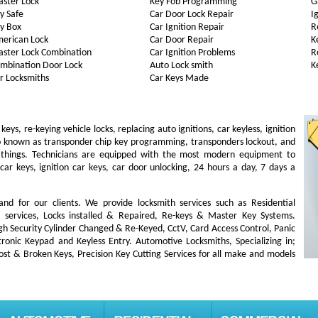
ster Lock
Key Fob Programming
G
y Safe
Car Door Lock Repair
I
y Box
Car Ignition Repair
R
erican Lock
Car Door Repair
K
ster Lock Combination
Car Ignition Problems
R
mbination Door Lock
Auto Lock smith
K
r Locksmiths
Car Keys Made
s, re-keying vehicle locks, replacing auto ignitions, car keyless, ignition
so known as transponder chip key programming, transponders lockout, and
 things. Technicians are equipped with the most modern equipment to
car keys, ignition car keys, car door unlocking, 24 hours a day, 7 days a
 and for our clients. We provide locksmith services such as Residential
ut services, Locks installed & Repaired, Re-keys & Master Key Systems.
igh Security Cylinder Changed & Re-Keyed, CctV, Card Access Control, Panic
ronic Keypad and Keyless Entry. Automotive Locksmiths, Specializing in;
lost & Broken Keys, Precision Key Cutting Services for all make and models