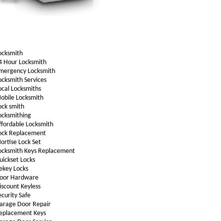
ocksmith
4 Hour Locksmith
mergency Locksmith
ocksmith Services
ocal Locksmiths
obile Locksmith
ock smith
ocksmithing
ffordable Locksmith
ock Replacement
ortise Lock Set
ocksmith Keys Replacement
uickset Locks
ekey Locks
oor Hardware
iscount Keyless
ecurity Safe
arage Door Repair
eplacement Keys