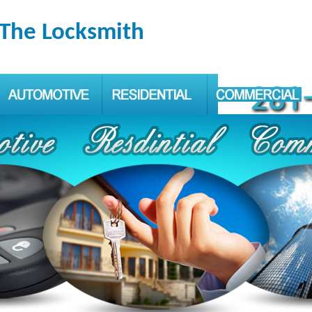
 The Locksmith