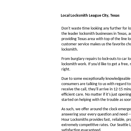
Local Locksmith League City, Texas
Don't waste time looking any further for l
the leader locksmith businesses in Texas, a
providing Texas area with top of the line l
customer service makes us the favorite ch
locksmith.
From burglary repairs to lock-outs to car lo
locksmith work. If you’d like to get a free,
right.
Due to some exceptionally knowledgeable a
consumers are talking to us with regard t
receive the call, they'll arrive in 12-15 mi
efficient care. No matter if it’s just openin
started on helping with the trouble as soon
As such, we offer around the clock emergenc
answering your every question and need --
Hour Locksmiths provides fast, reliable, p
extremely competitive rates. Our Seattle 
satisfaction guaranteed.