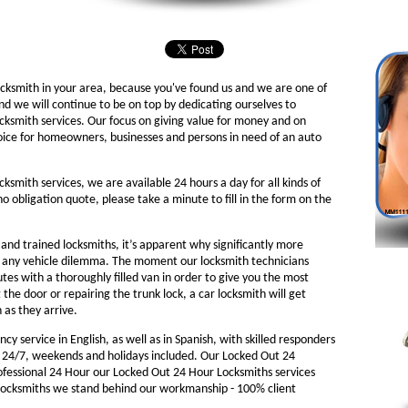
ocksmith in your area, because you've found us and we are one of
nd we will continue to be on top by dedicating ourselves to
ocksmith services. Our focus on giving value for money and on
oice for homeowners, businesses and persons in need of an auto
cksmith services, we are available 24 hours a day for all kinds of
 no obligation quote, please take a minute to fill in the form on the
nd trained locksmiths, it’s apparent why significantly more
o any vehicle dilemma. The moment our locksmith technicians
nutes with a thoroughly filled van in order to give you the most
g the door or repairing the trunk lock, a car locksmith will get
 as they arrive.
y service in English, as well as in Spanish, with skilled responders
 24/7, weekends and holidays included. Our Locked Out 24
rofessional 24 Hour our Locked Out 24 Hour Locksmiths services
Locksmiths we stand behind our workmanship - 100% client