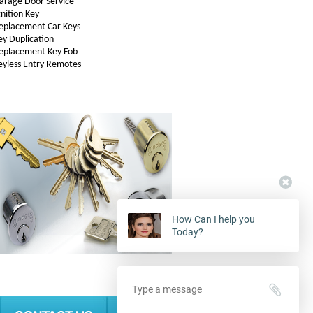
arage Door Service
gnition Key
eplacement Car Keys
ey Duplication
eplacement Key Fob
eyless Entry Remotes
How Can I help you
Today?