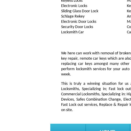
Keyless Locks
Ma
Electronic Locks
Ke
Sliding Glass Door Lock
Ke
Schlage Rekey
Am
Electronic Door Locks
Ma
Security Door Locks
Co
Locksmith Car
Ca
We here can work with removal of broken key
key repair, remote car keys which are al
replacing car keys amongst many other
perform locksmith services for your auto 
week.
This is truly a winning situation for us
Locksmiths, Specializing in; Fast lock o
Commercial Locksmiths, Specializing in: H
Devices, Safes Combination Change, Elect
Fast Lock out services, Replace & Repair 
on site.