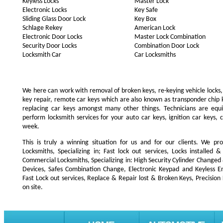
Keyless Locks
Master Lock
Electronic Locks
Key Safe
Sliding Glass Door Lock
Key Box
Schlage Rekey
American Lock
Electronic Door Locks
Master Lock Combination
Security Door Locks
Combination Door Lock
Locksmith Car
Car Locksmiths
We here can work with removal of broken keys, re-keying vehicle locks, r
key repair, remote car keys which are also known as transponder chip
replacing car keys amongst many other things. Technicians are e
perform locksmith services for your auto car keys, ignition car keys, 
week.
This is truly a winning situation for us and for our clients. We pro
Locksmiths, Specializing in; Fast lock out services, Locks installe
Commercial Locksmiths, Specializing in: High Security Cylinder Changed
Devices, Safes Combination Change, Electronic Keypad and Keyless Ent
Fast Lock out services, Replace & Repair lost & Broken Keys, Precision
on site.