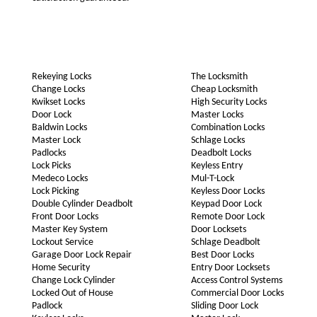
Rekeying Locks
The Locksmith
Change Locks
Cheap Locksmith
Kwikset Locks
High Security Locks
Door Lock
Master Locks
Baldwin Locks
Combination Locks
Master Lock
Schlage Locks
Padlocks
Deadbolt Locks
Lock Picks
Keyless Entry
Medeco Locks
Mul-T-Lock
Lock Picking
Keyless Door Locks
Double Cylinder Deadbolt
Keypad Door Lock
Front Door Locks
Remote Door Lock
Master Key System
Door Locksets
Lockout Service
Schlage Deadbolt
Garage Door Lock Repair
Best Door Locks
Home Security
Entry Door Locksets
Change Lock Cylinder
Access Control Systems
Locked Out of House
Commercial Door Locks
Padlock
Sliding Door Lock