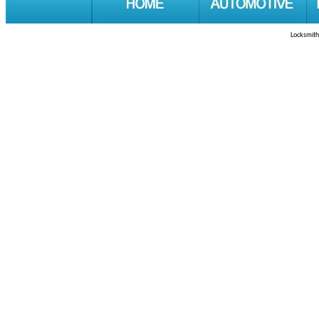
Locksmith 