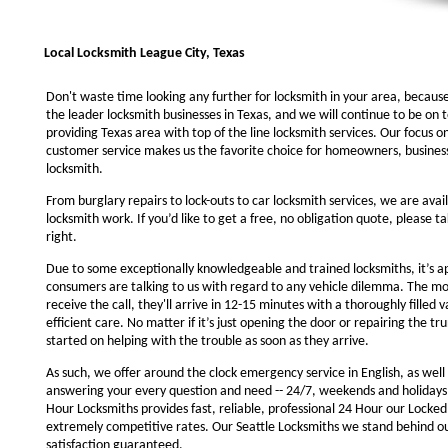
Local Locksmith League City, Texas
Don't waste time looking any further for locksmith in your area, becaus
the leader locksmith businesses in Texas, and we will continue to be on 
providing Texas area with top of the line locksmith services. Our focus 
customer service makes us the favorite choice for homeowners, business
locksmith.
From burglary repairs to lock-outs to car locksmith services, we are avail
locksmith work. If you’d like to get a free, no obligation quote, please ta
right.
Due to some exceptionally knowledgeable and trained locksmiths, it’s a
consumers are talking to us with regard to any vehicle dilemma. The m
receive the call, they'll arrive in 12-15 minutes with a thoroughly filled 
efficient care. No matter if it’s just opening the door or repairing the tru
started on helping with the trouble as soon as they arrive.
As such, we offer around the clock emergency service in English, as well 
answering your every question and need -- 24/7, weekends and holidays
Hour Locksmiths provides fast, reliable, professional 24 Hour our Locke
extremely competitive rates. Our Seattle Locksmiths we stand behind o
satisfaction guaranteed.