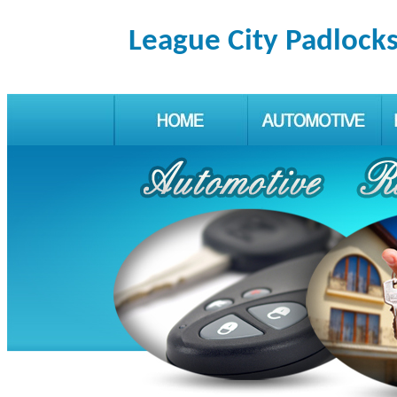
League City Padlock