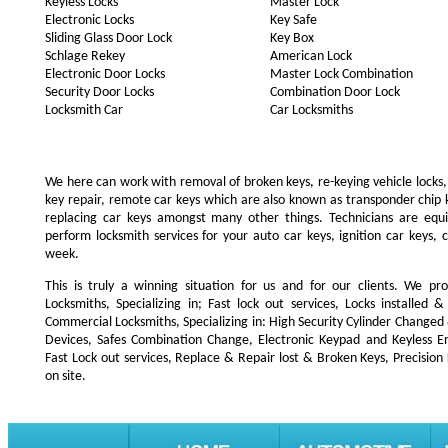
Keyless Locks
Master Lock
Electronic Locks
Key Safe
Sliding Glass Door Lock
Key Box
Schlage Rekey
American Lock
Electronic Door Locks
Master Lock Combination
Security Door Locks
Combination Door Lock
Locksmith Car
Car Locksmiths
We here can work with removal of broken keys, re-keying vehicle locks, r
key repair, remote car keys which are also known as transponder chip
replacing car keys amongst many other things. Technicians are e
perform locksmith services for your auto car keys, ignition car keys, 
week.
This is truly a winning situation for us and for our clients. We pro
Locksmiths, Specializing in; Fast lock out services, Locks installe
Commercial Locksmiths, Specializing in: High Security Cylinder Changed
Devices, Safes Combination Change, Electronic Keypad and Keyless Ent
Fast Lock out services, Replace & Repair lost & Broken Keys, Precision
on site.