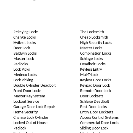
Rekeying Locks
The Locksmith
Change Locks
Cheap Locksmith
Kwikset Locks
High Security Locks
Door Lock
Master Locks
Baldwin Locks
Combination Locks
Master Lock
Schlage Locks
Padlocks
Deadbolt Locks
Lock Picks
Keyless Entry
Medeco Locks
Mul-T-Lock
Lock Picking
Keyless Door Locks
Double Cylinder Deadbolt
Keypad Door Lock
Front Door Locks
Remote Door Lock
Master Key System
Door Locksets
Lockout Service
Schlage Deadbolt
Garage Door Lock Repair
Best Door Locks
Home Security
Entry Door Locksets
Change Lock Cylinder
Access Control Systems
Locked Out of House
Commercial Door Locks
Padlock
Sliding Door Lock