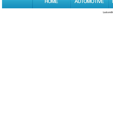
Locksmith 