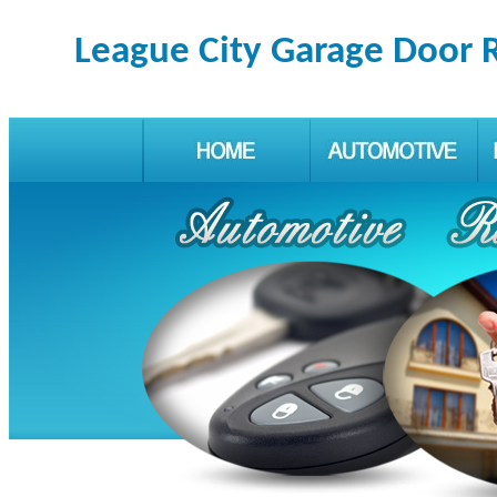
League City Garage Door 