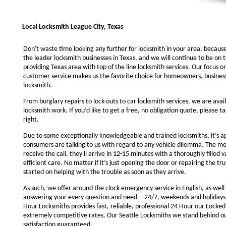
Local Locksmith League City, Texas
Don't waste time looking any further for locksmith in your area, becaus
the leader locksmith businesses in Texas, and we will continue to be on 
providing Texas area with top of the line locksmith services. Our focus 
customer service makes us the favorite choice for homeowners, business
locksmith.
From burglary repairs to lock-outs to car locksmith services, we are avail
locksmith work. If you’d like to get a free, no obligation quote, please ta
right.
Due to some exceptionally knowledgeable and trained locksmiths, it’s a
consumers are talking to us with regard to any vehicle dilemma. The m
receive the call, they'll arrive in 12-15 minutes with a thoroughly filled 
efficient care. No matter if it’s just opening the door or repairing the tru
started on helping with the trouble as soon as they arrive.
As such, we offer around the clock emergency service in English, as well 
answering your every question and need -- 24/7, weekends and holidays
Hour Locksmiths provides fast, reliable, professional 24 Hour our Locke
extremely competitive rates. Our Seattle Locksmiths we stand behind o
satisfaction guaranteed.