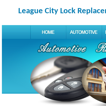
League City Lock Replac