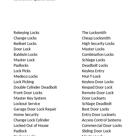
Rekeying Locks
The Locksmith
Change Locks
Cheap Locksmith
Kwikset Locks
High Security Locks
Door Lock
Master Locks
Baldwin Locks
Combination Locks
Master Lock
Schlage Locks
Padlocks
Deadbolt Locks
Lock Picks
Keyless Entry
Medeco Locks
Mul-T-Lock
Lock Picking
Keyless Door Locks
Double Cylinder Deadbolt
Keypad Door Lock
Front Door Locks
Remote Door Lock
Master Key System
Door Locksets
Lockout Service
Schlage Deadbolt
Garage Door Lock Repair
Best Door Locks
Home Security
Entry Door Locksets
Change Lock Cylinder
Access Control Systems
Locked Out of House
Commercial Door Locks
Padlock
Sliding Door Lock