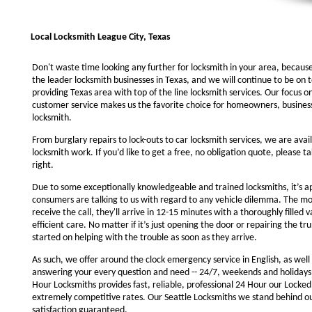
Local Locksmith League City, Texas
Don't waste time looking any further for locksmith in your area, becaus
the leader locksmith businesses in Texas, and we will continue to be on 
providing Texas area with top of the line locksmith services. Our focus 
customer service makes us the favorite choice for homeowners, business
locksmith.
From burglary repairs to lock-outs to car locksmith services, we are avail
locksmith work. If you’d like to get a free, no obligation quote, please ta
right.
Due to some exceptionally knowledgeable and trained locksmiths, it’s a
consumers are talking to us with regard to any vehicle dilemma. The m
receive the call, they'll arrive in 12-15 minutes with a thoroughly filled 
efficient care. No matter if it’s just opening the door or repairing the tru
started on helping with the trouble as soon as they arrive.
As such, we offer around the clock emergency service in English, as well 
answering your every question and need -- 24/7, weekends and holidays
Hour Locksmiths provides fast, reliable, professional 24 Hour our Locke
extremely competitive rates. Our Seattle Locksmiths we stand behind o
satisfaction guaranteed.