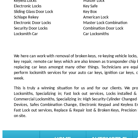
Keyless Locks
Master Lock
Electronic Locks
Key Safe
Sliding Glass Door Lock
Key Box
Schlage Rekey
American Lock
Electronic Door Locks
Master Lock Combination
Security Door Locks
Combination Door Lock
Locksmith Car
Car Locksmiths
We here can work with removal of broken keys, re-keying vehicle locks, r
key repair, remote car keys which are also known as transponder chip
replacing car keys amongst many other things. Technicians are e
perform locksmith services for your auto car keys, ignition car keys, 
week.
This is truly a winning situation for us and for our clients. We pro
Locksmiths, Specializing in; Fast lock out services, Locks installe
Commercial Locksmiths, Specializing in: High Security Cylinder Changed
Devices, Safes Combination Change, Electronic Keypad and Keyless Ent
Fast Lock out services, Replace & Repair lost & Broken Keys, Precision
on site.