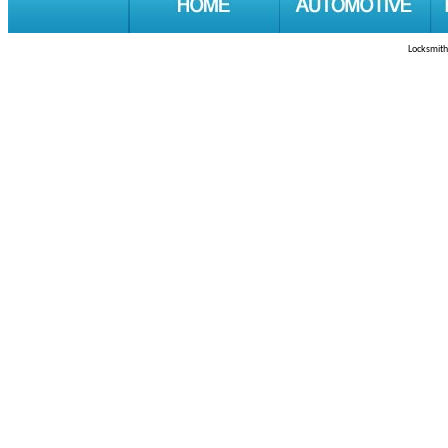
Locksmith 