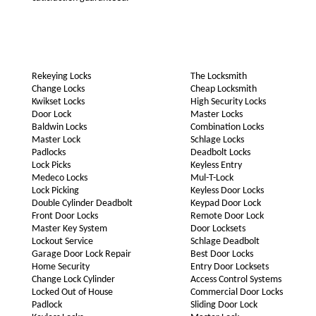
Rekeying Locks
The Locksmith
Change Locks
Cheap Locksmith
Kwikset Locks
High Security Locks
Door Lock
Master Locks
Baldwin Locks
Combination Locks
Master Lock
Schlage Locks
Padlocks
Deadbolt Locks
Lock Picks
Keyless Entry
Medeco Locks
Mul-T-Lock
Lock Picking
Keyless Door Locks
Double Cylinder Deadbolt
Keypad Door Lock
Front Door Locks
Remote Door Lock
Master Key System
Door Locksets
Lockout Service
Schlage Deadbolt
Garage Door Lock Repair
Best Door Locks
Home Security
Entry Door Locksets
Change Lock Cylinder
Access Control Systems
Locked Out of House
Commercial Door Locks
Padlock
Sliding Door Lock