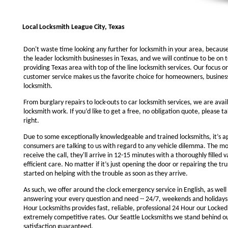
Local Locksmith League City, Texas
Don't waste time looking any further for locksmith in your area, becaus
the leader locksmith businesses in Texas, and we will continue to be on 
providing Texas area with top of the line locksmith services. Our focus 
customer service makes us the favorite choice for homeowners, business
locksmith.
From burglary repairs to lock-outs to car locksmith services, we are avail
locksmith work. If you’d like to get a free, no obligation quote, please ta
right.
Due to some exceptionally knowledgeable and trained locksmiths, it’s a
consumers are talking to us with regard to any vehicle dilemma. The m
receive the call, they'll arrive in 12-15 minutes with a thoroughly filled 
efficient care. No matter if it’s just opening the door or repairing the tru
started on helping with the trouble as soon as they arrive.
As such, we offer around the clock emergency service in English, as well 
answering your every question and need -- 24/7, weekends and holidays
Hour Locksmiths provides fast, reliable, professional 24 Hour our Locke
extremely competitive rates. Our Seattle Locksmiths we stand behind o
satisfaction guaranteed.