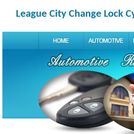
League City Change Lock C