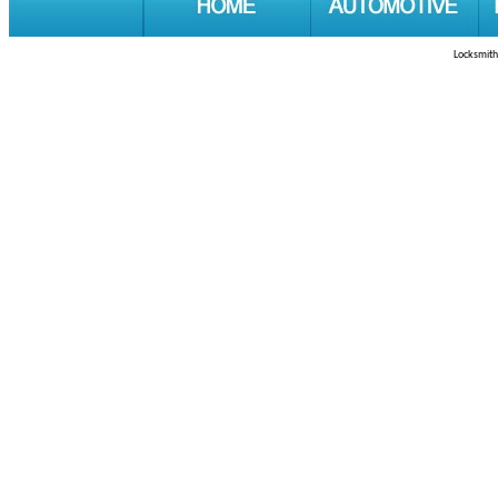
Locksmith 