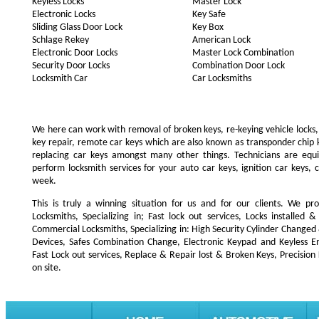
Keyless Locks
Master Lock
Electronic Locks
Key Safe
Sliding Glass Door Lock
Key Box
Schlage Rekey
American Lock
Electronic Door Locks
Master Lock Combination
Security Door Locks
Combination Door Lock
Locksmith Car
Car Locksmiths
We here can work with removal of broken keys, re-keying vehicle locks, r
key repair, remote car keys which are also known as transponder chip
replacing car keys amongst many other things. Technicians are e
perform locksmith services for your auto car keys, ignition car keys, 
week.
This is truly a winning situation for us and for our clients. We pro
Locksmiths, Specializing in; Fast lock out services, Locks installe
Commercial Locksmiths, Specializing in: High Security Cylinder Changed
Devices, Safes Combination Change, Electronic Keypad and Keyless Ent
Fast Lock out services, Replace & Repair lost & Broken Keys, Precision
on site.