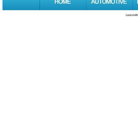
Locksmith 