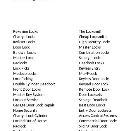
Rekeying Locks
The Locksmith
Change Locks
Cheap Locksmith
Kwikset Locks
High Security Locks
Door Lock
Master Locks
Baldwin Locks
Combination Locks
Master Lock
Schlage Locks
Padlocks
Deadbolt Locks
Lock Picks
Keyless Entry
Medeco Locks
Mul-T-Lock
Lock Picking
Keyless Door Locks
Double Cylinder Deadbolt
Keypad Door Lock
Front Door Locks
Remote Door Lock
Master Key System
Door Locksets
Lockout Service
Schlage Deadbolt
Garage Door Lock Repair
Best Door Locks
Home Security
Entry Door Locksets
Change Lock Cylinder
Access Control Systems
Locked Out of House
Commercial Door Locks
Padlock
Sliding Door Lock