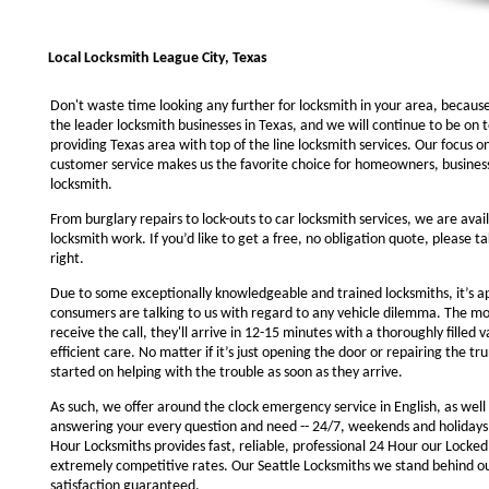
Local Locksmith League City, Texas
Don't waste time looking any further for locksmith in your area, becaus
the leader locksmith businesses in Texas, and we will continue to be on 
providing Texas area with top of the line locksmith services. Our focus 
customer service makes us the favorite choice for homeowners, business
locksmith.
From burglary repairs to lock-outs to car locksmith services, we are avail
locksmith work. If you’d like to get a free, no obligation quote, please ta
right.
Due to some exceptionally knowledgeable and trained locksmiths, it’s a
consumers are talking to us with regard to any vehicle dilemma. The m
receive the call, they'll arrive in 12-15 minutes with a thoroughly filled 
efficient care. No matter if it’s just opening the door or repairing the tru
started on helping with the trouble as soon as they arrive.
As such, we offer around the clock emergency service in English, as well 
answering your every question and need -- 24/7, weekends and holidays
Hour Locksmiths provides fast, reliable, professional 24 Hour our Locke
extremely competitive rates. Our Seattle Locksmiths we stand behind o
satisfaction guaranteed.