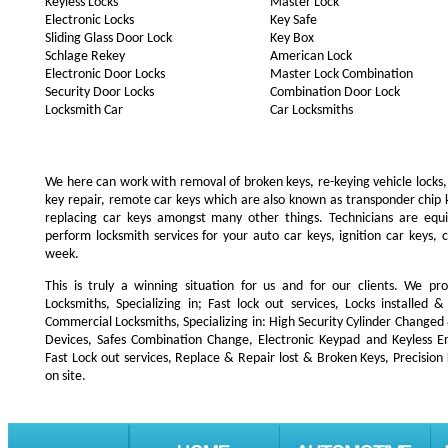
Keyless Locks
Master Lock
Electronic Locks
Key Safe
Sliding Glass Door Lock
Key Box
Schlage Rekey
American Lock
Electronic Door Locks
Master Lock Combination
Security Door Locks
Combination Door Lock
Locksmith Car
Car Locksmiths
We here can work with removal of broken keys, re-keying vehicle locks, r
key repair, remote car keys which are also known as transponder chip
replacing car keys amongst many other things. Technicians are e
perform locksmith services for your auto car keys, ignition car keys, 
week.
This is truly a winning situation for us and for our clients. We pro
Locksmiths, Specializing in; Fast lock out services, Locks installe
Commercial Locksmiths, Specializing in: High Security Cylinder Changed
Devices, Safes Combination Change, Electronic Keypad and Keyless Ent
Fast Lock out services, Replace & Repair lost & Broken Keys, Precision
on site.