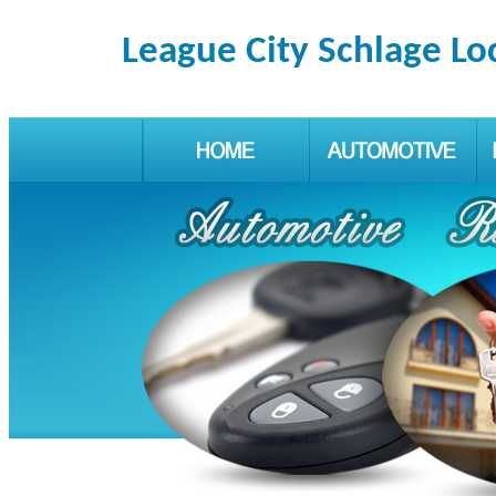
League City Schlage Lo