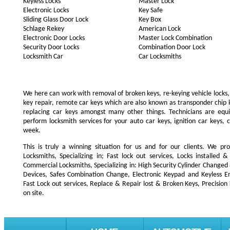
Keyless Locks
Master Lock
Electronic Locks
Key Safe
Sliding Glass Door Lock
Key Box
Schlage Rekey
American Lock
Electronic Door Locks
Master Lock Combination
Security Door Locks
Combination Door Lock
Locksmith Car
Car Locksmiths
We here can work with removal of broken keys, re-keying vehicle locks, r
key repair, remote car keys which are also known as transponder chip
replacing car keys amongst many other things. Technicians are e
perform locksmith services for your auto car keys, ignition car keys, 
week.
This is truly a winning situation for us and for our clients. We pro
Locksmiths, Specializing in; Fast lock out services, Locks installe
Commercial Locksmiths, Specializing in: High Security Cylinder Changed
Devices, Safes Combination Change, Electronic Keypad and Keyless Ent
Fast Lock out services, Replace & Repair lost & Broken Keys, Precision
on site.