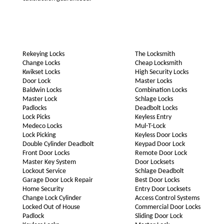
Rekeying Locks
The Locksmith
Change Locks
Cheap Locksmith
Kwikset Locks
High Security Locks
Door Lock
Master Locks
Baldwin Locks
Combination Locks
Master Lock
Schlage Locks
Padlocks
Deadbolt Locks
Lock Picks
Keyless Entry
Medeco Locks
Mul-T-Lock
Lock Picking
Keyless Door Locks
Double Cylinder Deadbolt
Keypad Door Lock
Front Door Locks
Remote Door Lock
Master Key System
Door Locksets
Lockout Service
Schlage Deadbolt
Garage Door Lock Repair
Best Door Locks
Home Security
Entry Door Locksets
Change Lock Cylinder
Access Control Systems
Locked Out of House
Commercial Door Locks
Padlock
Sliding Door Lock