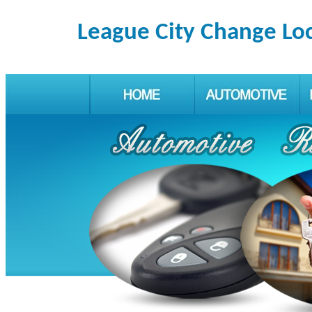
League City Change Lo