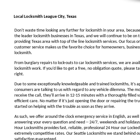
Local Locksmith League City, Texas
Don't waste time looking any further for locksmith in your area, becaus
the leader locksmith businesses in Texas, and we will continue to be on 
providing Texas area with top of the line locksmith services. Our focus 
customer service makes us the favorite choice for homeowners, business
locksmith.
From burglary repairs to lock-outs to car locksmith services, we are avail
locksmith work. If you’d like to get a free, no obligation quote, please ta
right.
Due to some exceptionally knowledgeable and trained locksmiths, it’s a
consumers are talking to us with regard to any vehicle dilemma. The m
receive the call, they'll arrive in 12-15 minutes with a thoroughly filled 
efficient care. No matter if it’s just opening the door or repairing the tru
started on helping with the trouble as soon as they arrive.
As such, we offer around the clock emergency service in English, as well 
answering your every question and need -- 24/7, weekends and holidays
Hour Locksmiths provides fast, reliable, professional 24 Hour our Locke
extremely competitive rates. Our Seattle Locksmiths we stand behind o
satisfaction guaranteed.