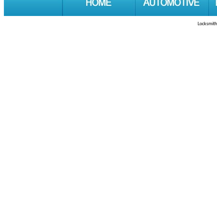
Locksmith 