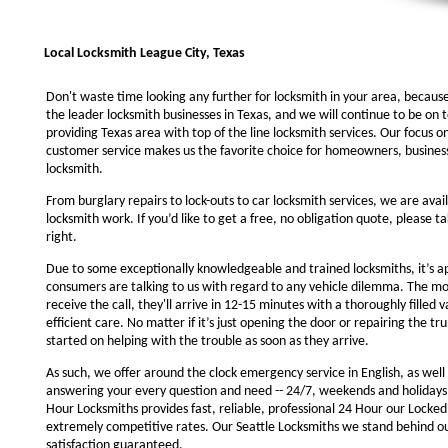
Local Locksmith League City, Texas
Don't waste time looking any further for locksmith in your area, becaus
the leader locksmith businesses in Texas, and we will continue to be on 
providing Texas area with top of the line locksmith services. Our focus 
customer service makes us the favorite choice for homeowners, business
locksmith.
From burglary repairs to lock-outs to car locksmith services, we are avail
locksmith work. If you’d like to get a free, no obligation quote, please ta
right.
Due to some exceptionally knowledgeable and trained locksmiths, it’s a
consumers are talking to us with regard to any vehicle dilemma. The m
receive the call, they'll arrive in 12-15 minutes with a thoroughly filled 
efficient care. No matter if it’s just opening the door or repairing the tru
started on helping with the trouble as soon as they arrive.
As such, we offer around the clock emergency service in English, as well 
answering your every question and need -- 24/7, weekends and holidays
Hour Locksmiths provides fast, reliable, professional 24 Hour our Locke
extremely competitive rates. Our Seattle Locksmiths we stand behind o
satisfaction guaranteed.