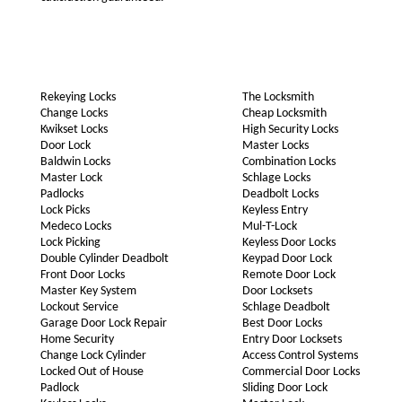
Rekeying Locks
The Locksmith
Change Locks
Cheap Locksmith
Kwikset Locks
High Security Locks
Door Lock
Master Locks
Baldwin Locks
Combination Locks
Master Lock
Schlage Locks
Padlocks
Deadbolt Locks
Lock Picks
Keyless Entry
Medeco Locks
Mul-T-Lock
Lock Picking
Keyless Door Locks
Double Cylinder Deadbolt
Keypad Door Lock
Front Door Locks
Remote Door Lock
Master Key System
Door Locksets
Lockout Service
Schlage Deadbolt
Garage Door Lock Repair
Best Door Locks
Home Security
Entry Door Locksets
Change Lock Cylinder
Access Control Systems
Locked Out of House
Commercial Door Locks
Padlock
Sliding Door Lock