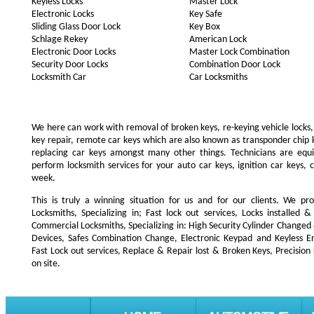
Keyless Locks
Master Lock
Electronic Locks
Key Safe
Sliding Glass Door Lock
Key Box
Schlage Rekey
American Lock
Electronic Door Locks
Master Lock Combination
Security Door Locks
Combination Door Lock
Locksmith Car
Car Locksmiths
We here can work with removal of broken keys, re-keying vehicle locks, r
key repair, remote car keys which are also known as transponder chip
replacing car keys amongst many other things. Technicians are e
perform locksmith services for your auto car keys, ignition car keys, 
week.
This is truly a winning situation for us and for our clients. We pro
Locksmiths, Specializing in; Fast lock out services, Locks installe
Commercial Locksmiths, Specializing in: High Security Cylinder Changed
Devices, Safes Combination Change, Electronic Keypad and Keyless Ent
Fast Lock out services, Replace & Repair lost & Broken Keys, Precision
on site.