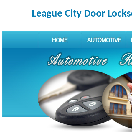
League City Door Locks