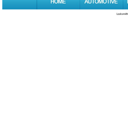
Locksmith 