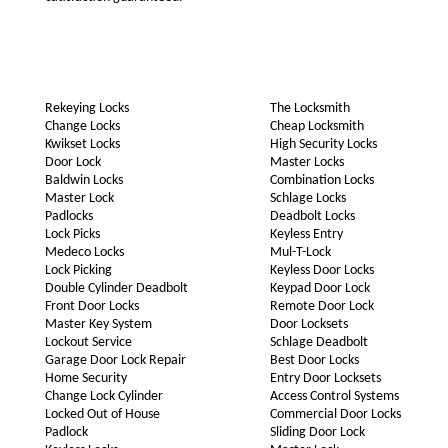
Rekeying Locks
The Locksmith
Change Locks
Cheap Locksmith
Kwikset Locks
High Security Locks
Door Lock
Master Locks
Baldwin Locks
Combination Locks
Master Lock
Schlage Locks
Padlocks
Deadbolt Locks
Lock Picks
Keyless Entry
Medeco Locks
Mul-T-Lock
Lock Picking
Keyless Door Locks
Double Cylinder Deadbolt
Keypad Door Lock
Front Door Locks
Remote Door Lock
Master Key System
Door Locksets
Lockout Service
Schlage Deadbolt
Garage Door Lock Repair
Best Door Locks
Home Security
Entry Door Locksets
Change Lock Cylinder
Access Control Systems
Locked Out of House
Commercial Door Locks
Padlock
Sliding Door Lock