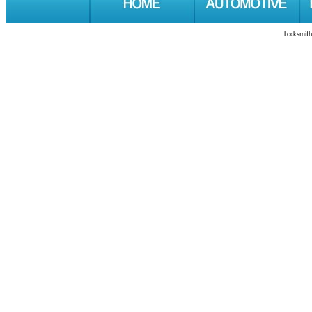
Locksmith 