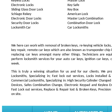
Keyless Locks
Master Lock
Electronic Locks
Key Safe
Sliding Glass Door Lock
Key Box
Schlage Rekey
American Lock
Electronic Door Locks
Master Lock Combination
Security Door Locks
Combination Door Lock
Locksmith Car
Car Locksmiths
We here can work with removal of broken keys, re-keying vehicle locks, r
key repair, remote car keys which are also known as transponder chip
replacing car keys amongst many other things. Technicians are e
perform locksmith services for your auto car keys, ignition car keys, 
week.
This is truly a winning situation for us and for our clients. We pro
Locksmiths, Specializing in; Fast lock out services, Locks installe
Commercial Locksmiths, Specializing in: High Security Cylinder Changed
Devices, Safes Combination Change, Electronic Keypad and Keyless Ent
Fast Lock out services, Replace & Repair lost & Broken Keys, Precision
on site.