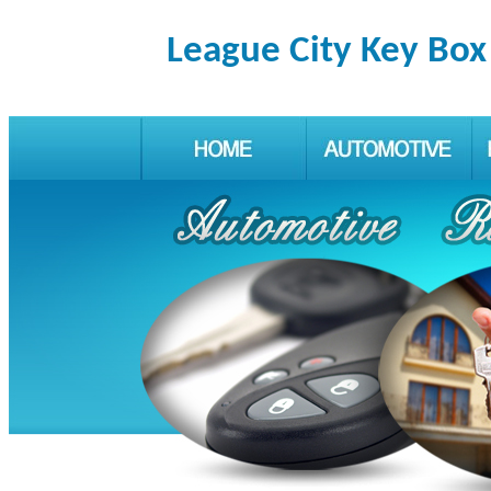
League City Key Box