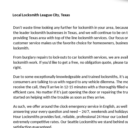
Local Locksmith League City, Texas
Don't waste time looking any further for locksmith in your area, becaus
the leader locksmith businesses in Texas, and we will continue to be on 
providing Texas area with top of the line locksmith services. Our focus 
customer service makes us the favorite choice for homeowners, business
locksmith.
From burglary repairs to lock-outs to car locksmith services, we are avail
locksmith work. If you’d like to get a free, no obligation quote, please ta
right.
Due to some exceptionally knowledgeable and trained locksmiths, it’s a
consumers are talking to us with regard to any vehicle dilemma. The m
receive the call, they'll arrive in 12-15 minutes with a thoroughly filled 
efficient care. No matter if it’s just opening the door or repairing the tru
started on helping with the trouble as soon as they arrive.
As such, we offer around the clock emergency service in English, as well 
answering your every question and need -- 24/7, weekends and holidays
Hour Locksmiths provides fast, reliable, professional 24 Hour our Locke
extremely competitive rates. Our Seattle Locksmiths we stand behind o
satisfaction guaranteed.