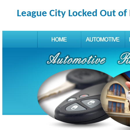
League City Locked Out of