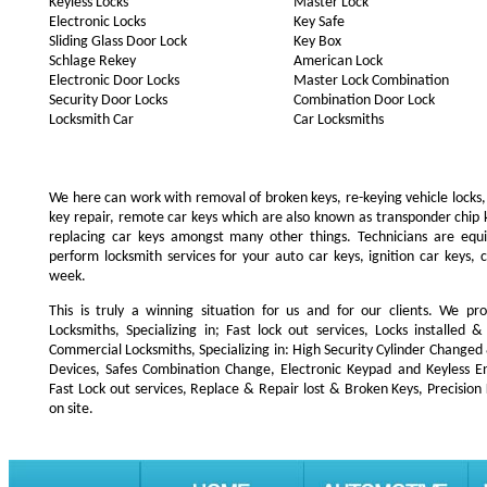
Keyless Locks
Master Lock
Electronic Locks
Key Safe
Sliding Glass Door Lock
Key Box
Schlage Rekey
American Lock
Electronic Door Locks
Master Lock Combination
Security Door Locks
Combination Door Lock
Locksmith Car
Car Locksmiths
We here can work with removal of broken keys, re-keying vehicle locks, r
key repair, remote car keys which are also known as transponder chip
replacing car keys amongst many other things. Technicians are e
perform locksmith services for your auto car keys, ignition car keys, 
week.
This is truly a winning situation for us and for our clients. We pro
Locksmiths, Specializing in; Fast lock out services, Locks installe
Commercial Locksmiths, Specializing in: High Security Cylinder Changed
Devices, Safes Combination Change, Electronic Keypad and Keyless Ent
Fast Lock out services, Replace & Repair lost & Broken Keys, Precision
on site.