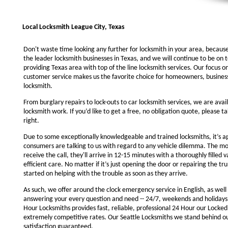
Local Locksmith League City, Texas
Don't waste time looking any further for locksmith in your area, becaus
the leader locksmith businesses in Texas, and we will continue to be on 
providing Texas area with top of the line locksmith services. Our focus 
customer service makes us the favorite choice for homeowners, business
locksmith.
From burglary repairs to lock-outs to car locksmith services, we are avail
locksmith work. If you’d like to get a free, no obligation quote, please ta
right.
Due to some exceptionally knowledgeable and trained locksmiths, it’s a
consumers are talking to us with regard to any vehicle dilemma. The m
receive the call, they'll arrive in 12-15 minutes with a thoroughly filled 
efficient care. No matter if it’s just opening the door or repairing the tru
started on helping with the trouble as soon as they arrive.
As such, we offer around the clock emergency service in English, as well 
answering your every question and need -- 24/7, weekends and holidays
Hour Locksmiths provides fast, reliable, professional 24 Hour our Locke
extremely competitive rates. Our Seattle Locksmiths we stand behind o
satisfaction guaranteed.