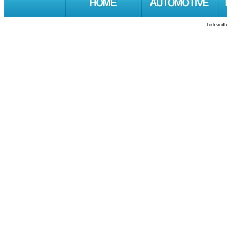
Locksmith 