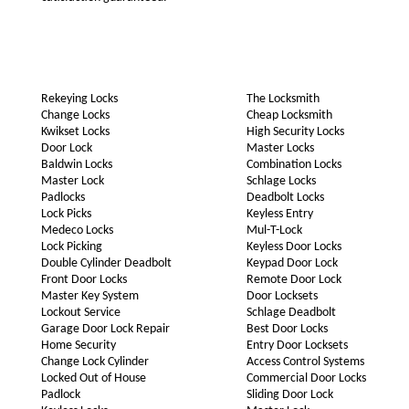
Rekeying Locks
The Locksmith
Change Locks
Cheap Locksmith
Kwikset Locks
High Security Locks
Door Lock
Master Locks
Baldwin Locks
Combination Locks
Master Lock
Schlage Locks
Padlocks
Deadbolt Locks
Lock Picks
Keyless Entry
Medeco Locks
Mul-T-Lock
Lock Picking
Keyless Door Locks
Double Cylinder Deadbolt
Keypad Door Lock
Front Door Locks
Remote Door Lock
Master Key System
Door Locksets
Lockout Service
Schlage Deadbolt
Garage Door Lock Repair
Best Door Locks
Home Security
Entry Door Locksets
Change Lock Cylinder
Access Control Systems
Locked Out of House
Commercial Door Locks
Padlock
Sliding Door Lock