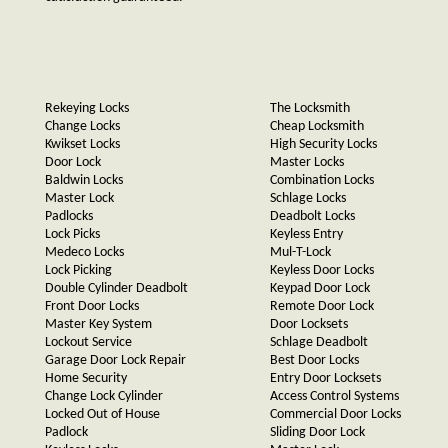
Rekeying Locks
The Locksmith
Change Locks
Cheap Locksmith
Kwikset Locks
High Security Locks
Door Lock
Master Locks
Baldwin Locks
Combination Locks
Master Lock
Schlage Locks
Padlocks
Deadbolt Locks
Lock Picks
Keyless Entry
Medeco Locks
Mul-T-Lock
Lock Picking
Keyless Door Locks
Double Cylinder Deadbolt
Keypad Door Lock
Front Door Locks
Remote Door Lock
Master Key System
Door Locksets
Lockout Service
Schlage Deadbolt
Garage Door Lock Repair
Best Door Locks
Home Security
Entry Door Locksets
Change Lock Cylinder
Access Control Systems
Locked Out of House
Commercial Door Locks
Padlock
Sliding Door Lock