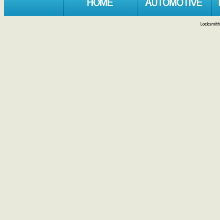
Locksmith 