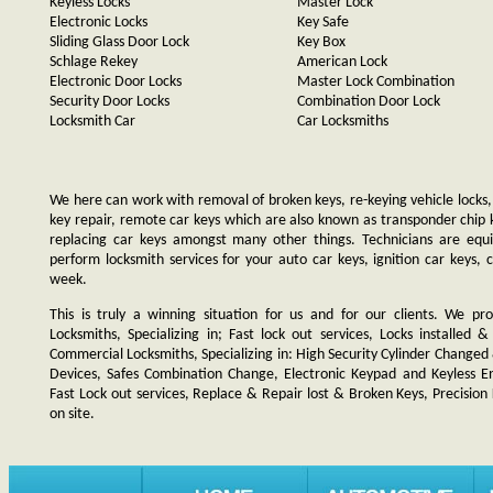
Keyless Locks
Master Lock
Electronic Locks
Key Safe
Sliding Glass Door Lock
Key Box
Schlage Rekey
American Lock
Electronic Door Locks
Master Lock Combination
Security Door Locks
Combination Door Lock
Locksmith Car
Car Locksmiths
We here can work with removal of broken keys, re-keying vehicle locks, r
key repair, remote car keys which are also known as transponder chip
replacing car keys amongst many other things. Technicians are e
perform locksmith services for your auto car keys, ignition car keys, 
week.
This is truly a winning situation for us and for our clients. We pro
Locksmiths, Specializing in; Fast lock out services, Locks installe
Commercial Locksmiths, Specializing in: High Security Cylinder Changed
Devices, Safes Combination Change, Electronic Keypad and Keyless Ent
Fast Lock out services, Replace & Repair lost & Broken Keys, Precision
on site.