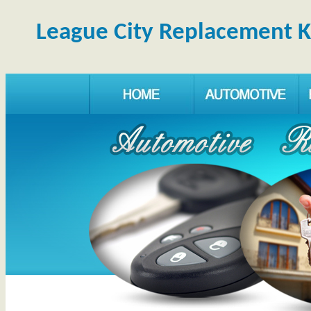
League City Replacement 