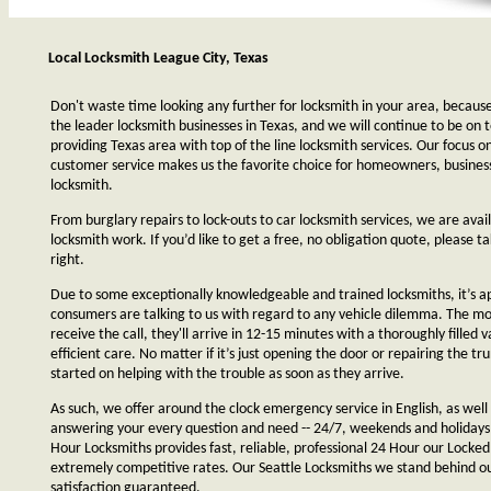
Local Locksmith League City, Texas
Don't waste time looking any further for locksmith in your area, becaus
the leader locksmith businesses in Texas, and we will continue to be on 
providing Texas area with top of the line locksmith services. Our focus 
customer service makes us the favorite choice for homeowners, business
locksmith.
From burglary repairs to lock-outs to car locksmith services, we are avail
locksmith work. If you’d like to get a free, no obligation quote, please ta
right.
Due to some exceptionally knowledgeable and trained locksmiths, it’s a
consumers are talking to us with regard to any vehicle dilemma. The m
receive the call, they'll arrive in 12-15 minutes with a thoroughly filled 
efficient care. No matter if it’s just opening the door or repairing the tru
started on helping with the trouble as soon as they arrive.
As such, we offer around the clock emergency service in English, as well 
answering your every question and need -- 24/7, weekends and holidays
Hour Locksmiths provides fast, reliable, professional 24 Hour our Locke
extremely competitive rates. Our Seattle Locksmiths we stand behind o
satisfaction guaranteed.