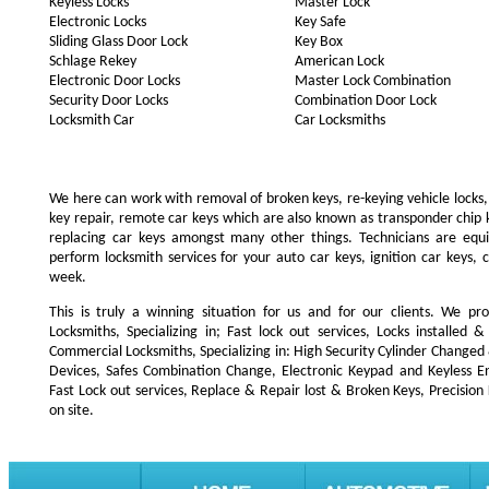
Keyless Locks
Master Lock
Electronic Locks
Key Safe
Sliding Glass Door Lock
Key Box
Schlage Rekey
American Lock
Electronic Door Locks
Master Lock Combination
Security Door Locks
Combination Door Lock
Locksmith Car
Car Locksmiths
We here can work with removal of broken keys, re-keying vehicle locks, r
key repair, remote car keys which are also known as transponder chip
replacing car keys amongst many other things. Technicians are e
perform locksmith services for your auto car keys, ignition car keys, 
week.
This is truly a winning situation for us and for our clients. We pro
Locksmiths, Specializing in; Fast lock out services, Locks installe
Commercial Locksmiths, Specializing in: High Security Cylinder Changed
Devices, Safes Combination Change, Electronic Keypad and Keyless Ent
Fast Lock out services, Replace & Repair lost & Broken Keys, Precision
on site.