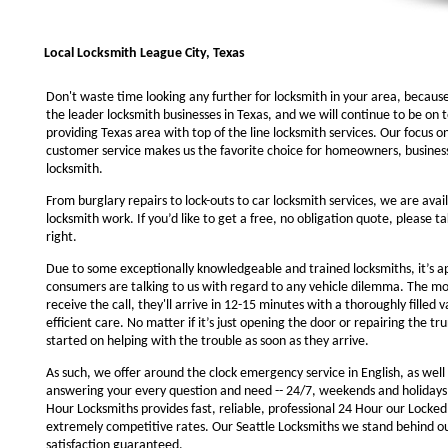
Local Locksmith League City, Texas
Don't waste time looking any further for locksmith in your area, becaus
the leader locksmith businesses in Texas, and we will continue to be on 
providing Texas area with top of the line locksmith services. Our focus 
customer service makes us the favorite choice for homeowners, business
locksmith.
From burglary repairs to lock-outs to car locksmith services, we are avail
locksmith work. If you’d like to get a free, no obligation quote, please ta
right.
Due to some exceptionally knowledgeable and trained locksmiths, it’s a
consumers are talking to us with regard to any vehicle dilemma. The m
receive the call, they'll arrive in 12-15 minutes with a thoroughly filled 
efficient care. No matter if it’s just opening the door or repairing the tru
started on helping with the trouble as soon as they arrive.
As such, we offer around the clock emergency service in English, as well 
answering your every question and need -- 24/7, weekends and holidays
Hour Locksmiths provides fast, reliable, professional 24 Hour our Locke
extremely competitive rates. Our Seattle Locksmiths we stand behind o
satisfaction guaranteed.