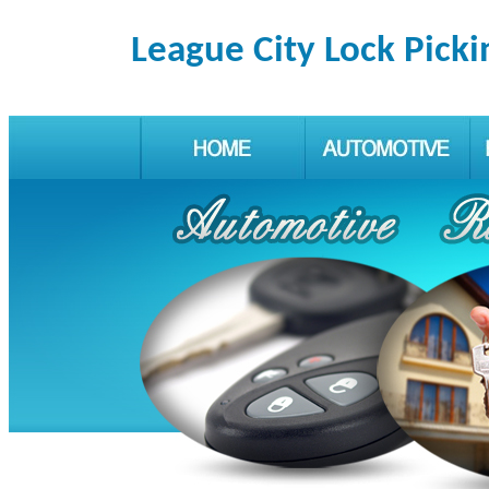
League City Lock Picki