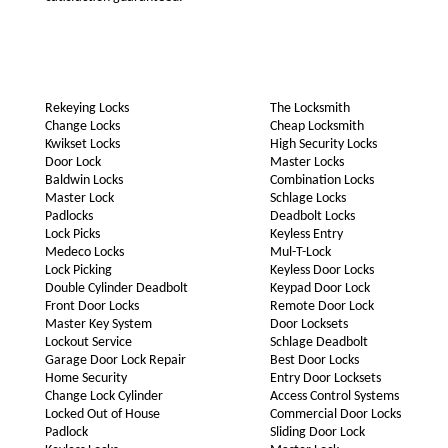
Rekeying Locks
The Locksmith
Change Locks
Cheap Locksmith
Kwikset Locks
High Security Locks
Door Lock
Master Locks
Baldwin Locks
Combination Locks
Master Lock
Schlage Locks
Padlocks
Deadbolt Locks
Lock Picks
Keyless Entry
Medeco Locks
Mul-T-Lock
Lock Picking
Keyless Door Locks
Double Cylinder Deadbolt
Keypad Door Lock
Front Door Locks
Remote Door Lock
Master Key System
Door Locksets
Lockout Service
Schlage Deadbolt
Garage Door Lock Repair
Best Door Locks
Home Security
Entry Door Locksets
Change Lock Cylinder
Access Control Systems
Locked Out of House
Commercial Door Locks
Padlock
Sliding Door Lock