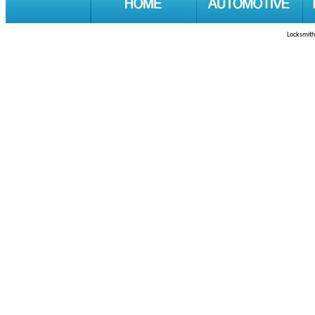
Locksmith 