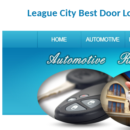
League City Best Door L