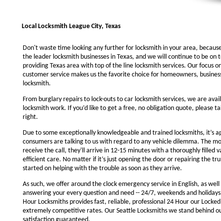
Local Locksmith League City, Texas
Don't waste time looking any further for locksmith in your area, becaus
the leader locksmith businesses in Texas, and we will continue to be on 
providing Texas area with top of the line locksmith services. Our focus 
customer service makes us the favorite choice for homeowners, business
locksmith.
From burglary repairs to lock-outs to car locksmith services, we are avail
locksmith work. If you’d like to get a free, no obligation quote, please ta
right.
Due to some exceptionally knowledgeable and trained locksmiths, it’s a
consumers are talking to us with regard to any vehicle dilemma. The m
receive the call, they'll arrive in 12-15 minutes with a thoroughly filled 
efficient care. No matter if it’s just opening the door or repairing the tru
started on helping with the trouble as soon as they arrive.
As such, we offer around the clock emergency service in English, as well 
answering your every question and need -- 24/7, weekends and holidays
Hour Locksmiths provides fast, reliable, professional 24 Hour our Locke
extremely competitive rates. Our Seattle Locksmiths we stand behind o
satisfaction guaranteed.