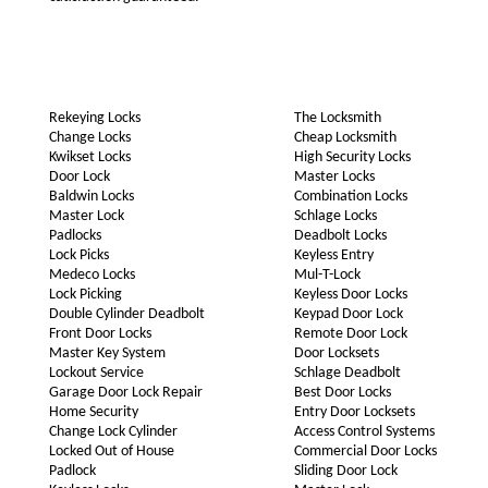
Rekeying Locks
The Locksmith
Change Locks
Cheap Locksmith
Kwikset Locks
High Security Locks
Door Lock
Master Locks
Baldwin Locks
Combination Locks
Master Lock
Schlage Locks
Padlocks
Deadbolt Locks
Lock Picks
Keyless Entry
Medeco Locks
Mul-T-Lock
Lock Picking
Keyless Door Locks
Double Cylinder Deadbolt
Keypad Door Lock
Front Door Locks
Remote Door Lock
Master Key System
Door Locksets
Lockout Service
Schlage Deadbolt
Garage Door Lock Repair
Best Door Locks
Home Security
Entry Door Locksets
Change Lock Cylinder
Access Control Systems
Locked Out of House
Commercial Door Locks
Padlock
Sliding Door Lock