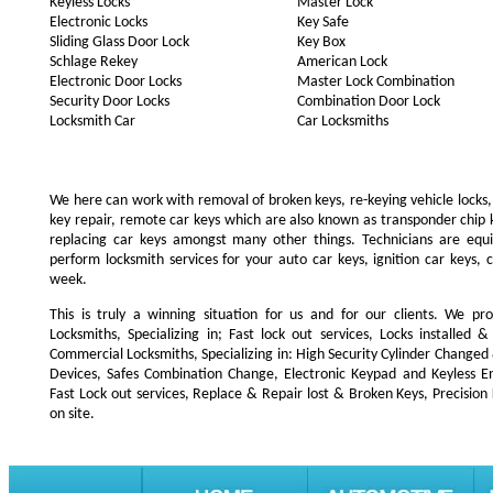
Keyless Locks
Master Lock
Electronic Locks
Key Safe
Sliding Glass Door Lock
Key Box
Schlage Rekey
American Lock
Electronic Door Locks
Master Lock Combination
Security Door Locks
Combination Door Lock
Locksmith Car
Car Locksmiths
We here can work with removal of broken keys, re-keying vehicle locks, r
key repair, remote car keys which are also known as transponder chip
replacing car keys amongst many other things. Technicians are e
perform locksmith services for your auto car keys, ignition car keys, 
week.
This is truly a winning situation for us and for our clients. We pro
Locksmiths, Specializing in; Fast lock out services, Locks installe
Commercial Locksmiths, Specializing in: High Security Cylinder Changed
Devices, Safes Combination Change, Electronic Keypad and Keyless Ent
Fast Lock out services, Replace & Repair lost & Broken Keys, Precision
on site.