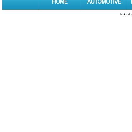
Locksmith 