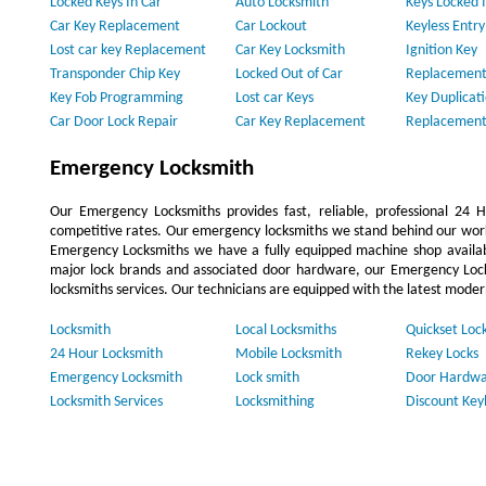
Locked Keys In Car
Auto Locksmith
Keys Locked I
Car Key Replacement
Car Lockout
Keyless Entr
Lost car key Replacement
Car Key Locksmith
Ignition Key
Transponder Chip Key
Locked Out of Car
Replacement
Key Fob Programming
Lost car Keys
Key Duplicat
Car Door Lock Repair
Car Key Replacement
Replacement
Emergency Locksmith
Our Emergency Locksmiths provides fast, reliable, professional 24
competitive rates. Our emergency locksmiths we stand behind our work
Emergency Locksmiths we have a fully equipped machine shop availa
major lock brands and associated door hardware, our Emergency Lock
locksmiths services. Our technicians are equipped with the latest moder
Locksmith
Local Locksmiths
Quickset Loc
24 Hour Locksmith
Mobile Locksmith
Rekey Locks
Emergency Locksmith
Lock smith
Door Hardwa
Locksmith Services
Locksmithing
Discount Key