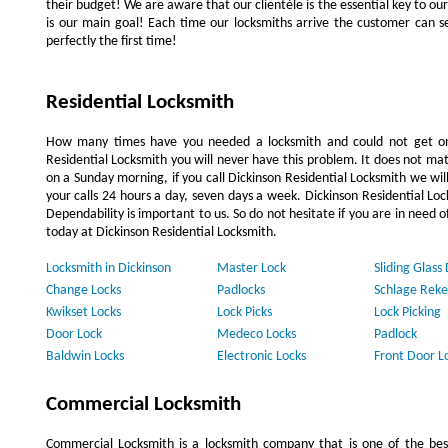
their budget! We are aware that our clientèle is the essential key to our 
is our main goal! Each time our locksmiths arrive the customer can se
perfectly the first time!
Residential Locksmith
How many times have you needed a locksmith and could not get on
Residential Locksmith you will never have this problem. It does not mat
on a Sunday morning, if you call Dickinson Residential Locksmith we wil
your calls 24 hours a day, seven days a week. Dickinson Residential L
Dependability is important to us. So do not hesitate if you are in need o
today at Dickinson Residential Locksmith.
Locksmith in Dickinson
Master Lock
Sliding Glass
Change Locks
Padlocks
Schlage Reke
Kwikset Locks
Lock Picks
Lock Picking
Door Lock
Medeco Locks
Padlock
Baldwin Locks
Electronic Locks
Front Door L
Commercial Locksmith
Commercial Locksmith is a locksmith company that is one of the be