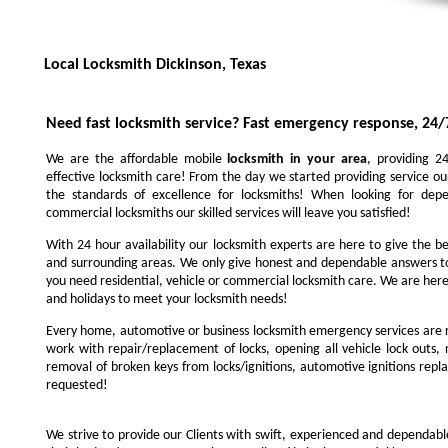
Local Locksmith Dickinson, Texas
Need fast locksmith service?
Fast emergency response, 24/
We are the affordable mobile
locksmith in your area
, providing 2
effective locksmith care! From the day we started providing service ou
the standards of excellence for locksmiths! When looking for depe
commercial locksmiths our skilled services will leave you satisfied!
With 24 hour availability our locksmith experts are here to give the be
and surrounding areas. We only give honest and dependable answers to
you need residential, vehicle or commercial locksmith care. We are here
and holidays to meet your locksmith needs!
Every home, automotive or business locksmith emergency services are r
work with repair/replacement of locks, opening all vehicle lock outs, 
removal of broken keys from locks/ignitions, automotive ignitions repl
requested!
We strive to provide our Clients with swift, experienced and dependable l