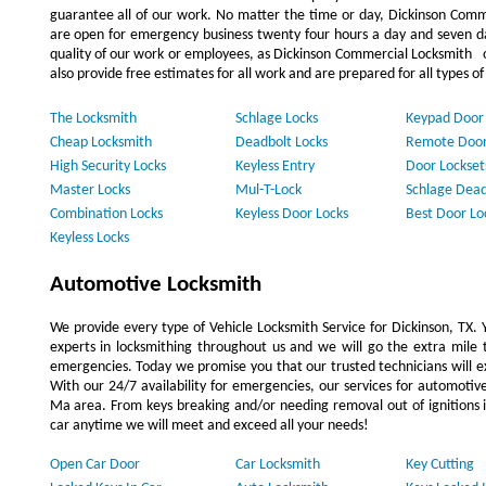
guarantee all of our work. No matter the time or day, Dickinson Comme
are open for emergency business twenty four hours a day and seven d
quality of our work or employees, as Dickinson Commercial Locksmith o
also provide free estimates for all work and are prepared for all types o
The Locksmith
Schlage Locks
Keypad Door
Cheap Locksmith
Deadbolt Locks
Remote Door
High Security Locks
Keyless Entry
Door Lockset
Master Locks
Mul-T-Lock
Schlage Dead
Combination Locks
Keyless Door Locks
Best Door Lo
Keyless Locks
Automotive Locksmith
We provide every type of Vehicle Locksmith Service for Dickinson, TX. Yo
experts in locksmithing throughout us and we will go the extra mile t
emergencies. Today we promise you that our trusted technicians will ex
With our 24/7 availability for emergencies, our services for automoti
Ma area. From keys breaking and/or needing removal out of ignitions in
car anytime we will meet and exceed all your needs!
Open Car Door
Car Locksmith
Key Cutting