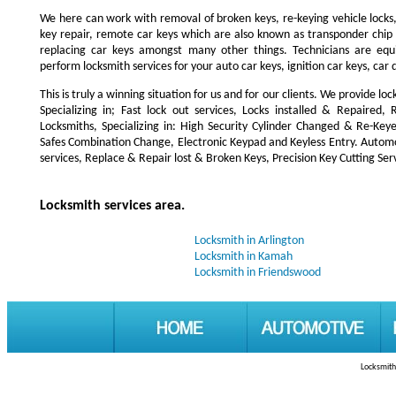
We here can work with removal of broken keys, re-keying vehicle locks, r
key repair, remote car keys which are also known as transponder chi
replacing car keys amongst many other things. Technicians are e
perform locksmith services for your auto car keys, ignition car keys, car
This is truly a winning situation for us and for our clients. We provide lo
Specializing in; Fast lock out services, Locks installed & Repaire
Locksmiths, Specializing in: High Security Cylinder Changed & Re-Keye
Safes Combination Change, Electronic Keypad and Keyless Entry. Automot
services, Replace & Repair lost & Broken Keys, Precision Key Cutting Serv
Locksmith services area.
Locksmith in Arlington
Locksmith in Kamah
Locksmith in Friendswood
Locksmith 