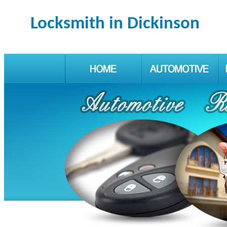
Locksmith in Dickinson