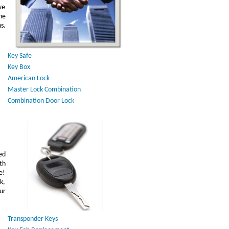
we
he
s.
Key Safe
Key Box
American Lock
Master Lock Combination
Combination Door Lock
ed
th
e!
k,
ur
Transponder Keys