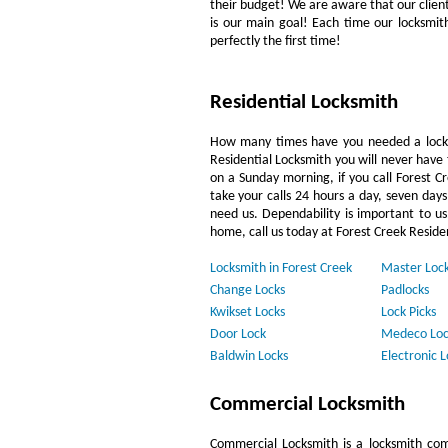
their budget! We are aware that our clientèl
is our main goal! Each time our locksmit
perfectly the first time!
Residential Locksmith
How many times have you needed a locks
Residential Locksmith you will never have 
on a Sunday morning, if you call Forest C
take your calls 24 hours a day, seven day
need us. Dependability is important to us.
home, call us today at Forest Creek Reside
Locksmith in Forest Creek
Master Loc
Change Locks
Padlocks
Kwikset Locks
Lock Picks
Door Lock
Medeco Loc
Baldwin Locks
Electronic L
Commercial Locksmith
Commercial Locksmith is a locksmith com