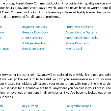
ime or day, Forest Creek Commercial Locksmith provides high quality service as 
our hours a day and seven days a week. You also never have to worry about t
st Creek Commercial Locksmith only employs the most highly trained technician
 and are prepared for all types of problems.
ks
Keypad Door Lock
Entry Door Locksets
cks
Remote Door Lock
Access Control Systems
y
Door Locksets
Commercial Door Locks
Schlage Deadbolt
Sliding Door Lock
r Locks
Best Door Locks
Master Lock
Service for Forest Creek, TX. You will be assisted by only highly trained and skill
 we will go the extra mile to assist you for your reassurance in auto locksmi
r trusted technicians will exceed your expectations with top of the line servic
, our services for automotive are here, anywhere you need us in your Forest Cree
g removal out of ignitions in all vehicles or if you've become locked out of yo
our needs!
th
Key Cutting
Car Ignition Repair