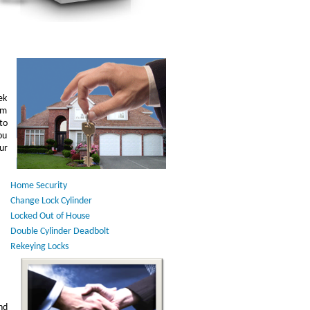
ek
am
to
ou
ur
Home Security
Change Lock Cylinder
Locked Out of House
Double Cylinder Deadbolt
Rekeying Locks
nd