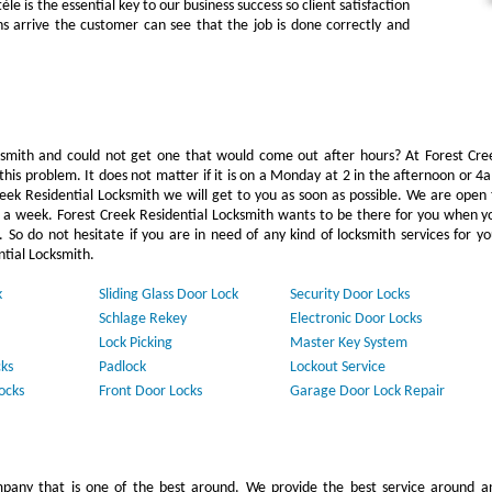
e is the essential key to our business success so client satisfaction
hs arrive the customer can see that the job is done correctly and
mith and could not get one that would come out after hours? At Forest Cre
this problem. It does not matter if it is on a Monday at 2 in the afternoon or 4
reek Residential Locksmith we will get to you as soon as possible. We are open 
s a week. Forest Creek Residential Locksmith wants to be there for you when y
 So do not hesitate if you are in need of any kind of locksmith services for yo
ntial Locksmith.
k
Sliding Glass Door Lock
Security Door Locks
Schlage Rekey
Electronic Door Locks
Lock Picking
Master Key System
ks
Padlock
Lockout Service
ocks
Front Door Locks
Garage Door Lock Repair
pany that is one of the best around. We provide the best service around a