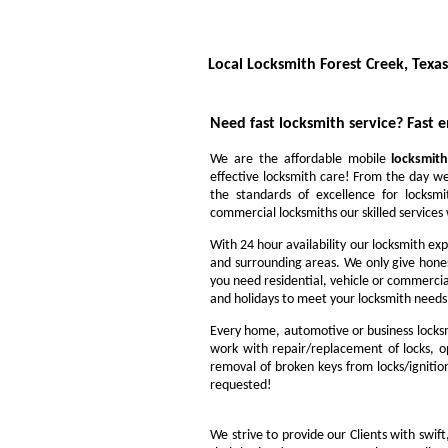
Local Locksmith Forest Creek, Texas
Need fast locksmith service?
Fast 
We are the affordable mobile
locksmith
effective locksmith care! From the day we
the standards of excellence for locksm
commercial locksmiths our skilled services w
With 24 hour availability our locksmith exp
and surrounding areas. We only give hone
you need residential, vehicle or commercia
and holidays to meet your locksmith needs
Every home, automotive or business locksm
work with repair/replacement of locks, op
removal of broken keys from locks/ignitio
requested!
We strive to provide our Clients with swift