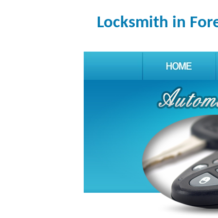
Locksmith in For