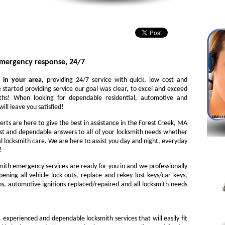
emergency response, 24/7
 in your area
, providing 24/7 service with quick, low cost and
 started providing service our goal was clear, to excel and exceed
iths! When looking for dependable residential, automotive and
ill leave you satisfied!
erts are here to give the best in assistance in the Forest Creek, MA
st and dependable answers to all of your locksmith needs whether
l locksmith care. We are here to assist you day and night, everyday
!
ith emergency services are ready for you in and we professionally
ening all vehicle lock outs, replace and rekey lost keys/car keys,
ns, automotive ignitions replaced/repaired and all locksmith needs
, experienced and dependable locksmith services that will easily fit