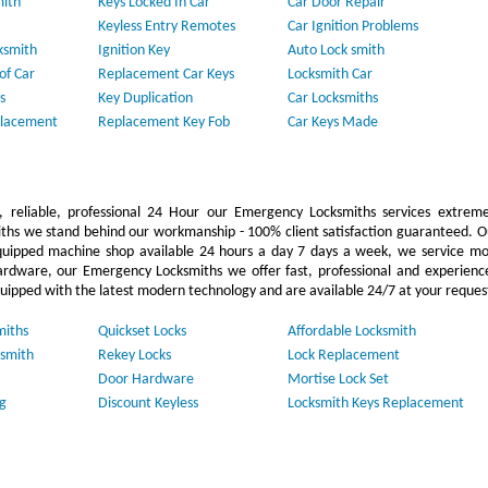
mith
Keys Locked In Car
Car Door Repair
Keyless Entry Remotes
Car Ignition Problems
ksmith
Ignition Key
Auto Lock smith
of Car
Replacement Car Keys
Locksmith Car
s
Key Duplication
Car Locksmiths
placement
Replacement Key Fob
Car Keys Made
 reliable, professional 24 Hour our Emergency Locksmiths services extreme
ths we stand behind our workmanship - 100% client satisfaction guaranteed. O
uipped machine shop available 24 hours a day 7 days a week, we service mo
ardware, our Emergency Locksmiths we offer fast, professional and experienc
quipped with the latest modern technology and are available 24/7 at your reques
miths
Quickset Locks
Affordable Locksmith
smith
Rekey Locks
Lock Replacement
Door Hardware
Mortise Lock Set
g
Discount Keyless
Locksmith Keys Replacement