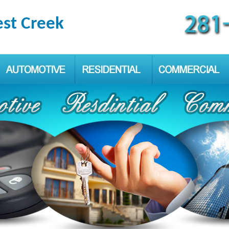
est Creek