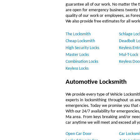
guarantee all of our work. No matter the t
are open for emergency business twenty f
quality of our work or employees, as Fore
We also provide free estimates for all work
The Locksmith
Schlage Loc
Cheap Locksmith
Deadbolt Lo
High Security Locks
Keyless Entr
Master Locks
Mul-T-Lock
Combination Locks
Keyless Doo
Keyless Locks
Automotive Locksmith
We provide every type of Vehicle Locksmith 
experts in locksmithing throughout us and
emergencies. Today we promise you that ou
With our 24/7 availability for emergencies
Ma area. From keys breaking and/or needin
car anytime we will meet and exceed all y
Open Car Door
Car Locksmi