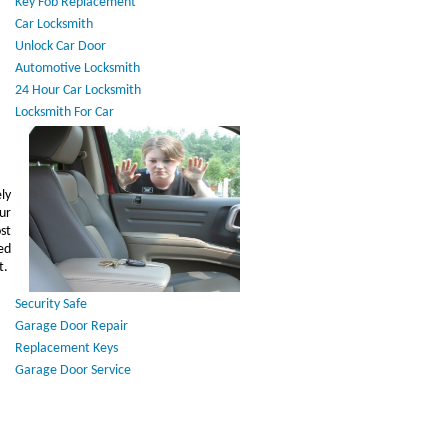
Key Fob Replacement
Car Locksmith
Unlock Car Door
Automotive Locksmith
24 Hour Car Locksmith
Locksmith For Car
ly
ur
st
ed
t.
Security Safe
Garage Door Repair
Replacement Keys
Garage Door Service