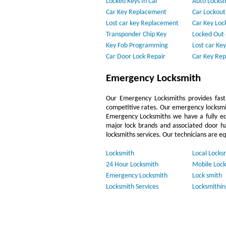
Locked Keys In Car
Auto Locks
Car Key Replacement
Car Lockout
Lost car key Replacement
Car Key Loc
Transponder Chip Key
Locked Out 
Key Fob Programming
Lost car Key
Car Door Lock Repair
Car Key Re
Emergency Locksmith
Our Emergency Locksmiths provides fast,
competitive rates. Our emergency locksmi
Emergency Locksmiths we have a fully eq
major lock brands and associated door h
locksmiths services. Our technicians are e
Locksmith
Local Locks
24 Hour Locksmith
Mobile Lock
Emergency Locksmith
Lock smith
Locksmith Services
Locksmithin